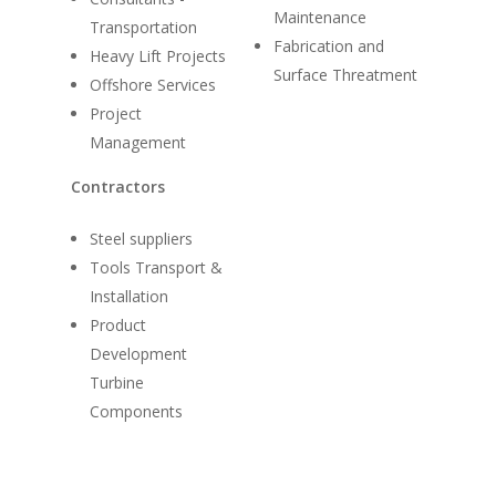
Maintenance
Transportation
Fabrication and
Heavy Lift Projects
Surface Threatment
Offshore Services
Project
Management
Contractors
Steel suppliers
Tools Transport &
Installation
Product
Development
Turbine
Components