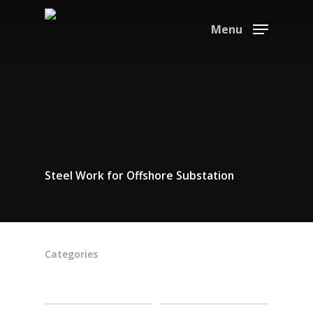
Menu
Steel Work for Offshore Substation
Categories