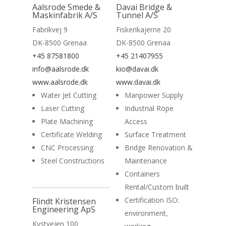
Read More
Aalsrode Smede &
Davai Bridge &
Maskinfabrik A/S
Tunnel A/S
Fabrikvej 9
Fiskerikajerne 20
DK-8500 Grenaa
DK-8500 Grenaa
+45 87581800
+45 21407955
info@aalsrode.dk
kio@davai.dk
www.aalsrode.dk
www.davai.dk
Water Jet Cutting
Manpower Supply
Laser Cutting
Industrial Rope
Plate Machining
Access
Certificate Welding
Surface Treatment
CNC Processing
Bridge Renovation &
Steel Constructions
Maintenance
Containers
Home
Rental/Custom built
Read More
Certification ISO:
Suppliers
Flindt Kristensen
Engineering ApS
environment,
About
Kystvejen 100