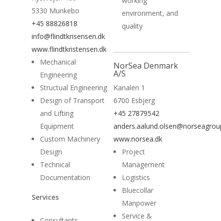
working
5330 Munkebo
environment, and
News
+45 88826818
quality
info@flindtkrisensen.dk
Contact
www.flindtkristensen.dk
Mechanical
NorSea Denmark
A/S
Engineering
Structual Engineering
Kanalen 1
Design of Transport
6700 Esbjerg
and Lifting
+45 27879542
Equipment
anders.aalund.olsen@norseagro
Custom Machinery
www.norsea.dk
Design
Project
Technical
Management
Documentation
Logistics
Bluecollar
Services
Manpower
Service &
Consultants -