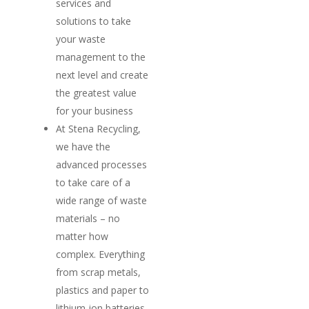
services and
solutions to take
your waste
management to the
next level and create
the greatest value
for your business
At Stena Recycling,
we have the
advanced processes
to take care of a
wide range of waste
materials – no
matter how
complex. Everything
from scrap metals,
plastics and paper to
lithium-ion batteries,