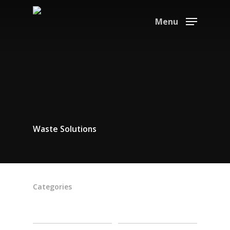
Menu
Waste Solutions
Categories