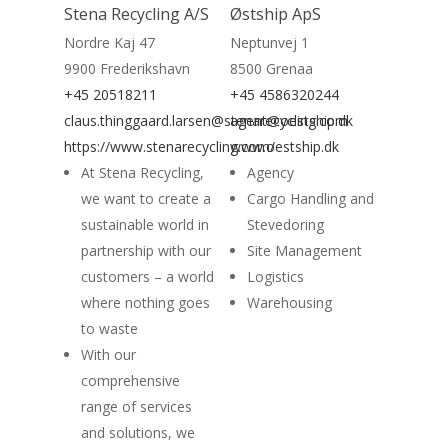
Stena Recycling A/S
Østship ApS
Nordre Kaj 47
Neptunvej 1
9900 Frederikshavn
8500 Grenaa
+45 20518211
+45 4586320244
claus.thinggaard.larsen@stenarecycling.com
agent@oestship.dk
https://www.stenarecycling.com/
www.oestship.dk
At Stena Recycling,
Agency
we want to create a
Cargo Handling and
sustainable world in
Stevedoring
partnership with our
Site Management
customers – a world
Logistics
where nothing goes
Warehousing
to waste
With our
comprehensive
range of services
and solutions, we