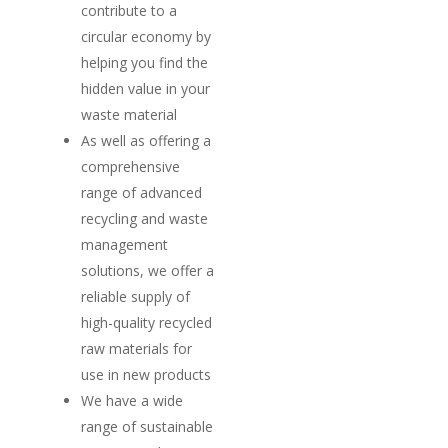
contribute to a
Home
circular economy by
helping you find the
Suppliers
hidden value in your
About
waste material
As well as offering a
News
comprehensive
range of advanced
Contact
recycling and waste
management
solutions, we offer a
reliable supply of
high-quality recycled
raw materials for
use in new products
We have a wide
range of sustainable