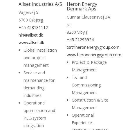
Allset Industries A/S
Heron Energy
Home
Denmark Aps
Vagervej 5
Gunnar Clausensvej 34,
6700 Esbjerg
Suppliers
st
+45 458181112
8260 Viby J
About
hlh@allset.dk
+45 21296924
www.allset.dk
News
tsr@heronenergygroup.com
Global installation
www.heronenergygroup.com
and project
Contact
Project & Package
management
Management
Service and
T&I and
maintenance for
Commissioning
demanding
Management
industries
Construction & Site
Operational
Management
optimization and
Operational
PLC/system
Experience -
integration