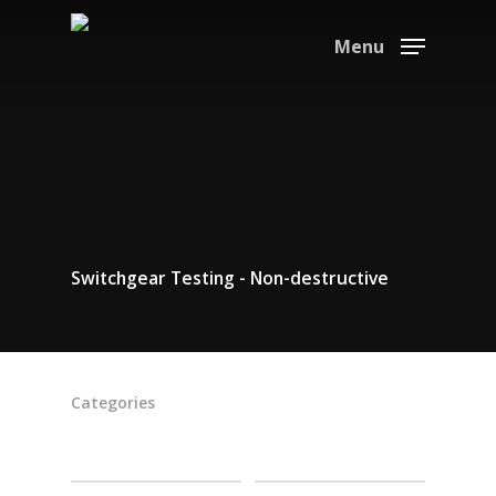
Menu
Switchgear Testing - Non-destructive
Categories