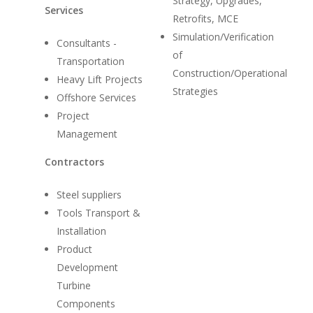
Strategy, Upgrades,
Services
Retrofits, MCE
Simulation/Verification
Consultants -
of
Transportation
Construction/Operational
Heavy Lift Projects
Strategies
Offshore Services
Project
Management
Contractors
Home
Suppliers
Steel suppliers
Tools Transport &
About
Installation
Product
News
Development
Contact
Turbine
Components