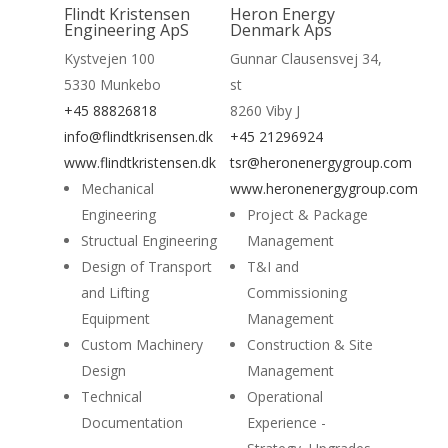
Read More
Flindt Kristensen
Heron Energy
Engineering ApS
Denmark Aps
Kystvejen 100
Gunnar Clausensvej 34,
5330 Munkebo
st
+45 88826818
8260 Viby J
info@flindtkrisensen.dk
+45 21296924
www.flindtkristensen.dk
tsr@heronenergygroup.com
Mechanical
www.heronenergygroup.com
Engineering
Project & Package
Structual Engineering
Management
Design of Transport
T&I and
and Lifting
Commissioning
Equipment
Management
Custom Machinery
Construction & Site
Design
Management
Technical
Operational
Documentation
Experience -