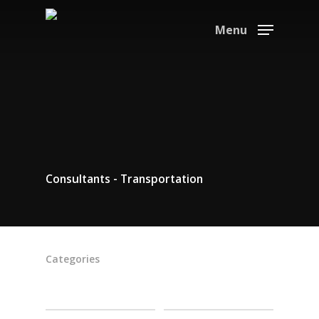
Menu
Consultants - Transportation
Categories