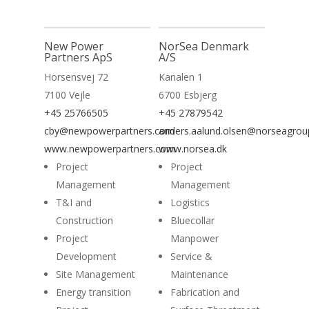
New Power
NorSea Denmark
Partners ApS
A/S
Horsensvej 72
Kanalen 1
7100 Vejle
6700 Esbjerg
+45 25766505
+45 27879542
cby@newpowerpartners.com
anders.aalund.olsen@norseagro
www.newpowerpartners.com
www.norsea.dk
Project
Project
Management
Management
T&I and
Logistics
Construction
Bluecollar
Project
Manpower
Development
Service &
Site Management
Maintenance
Energy transition
Fabrication and