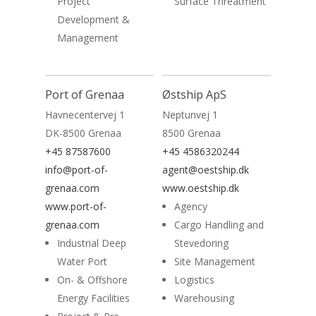
Project
Surface Threatment
Development &
Management
Read More
Port of Grenaa
Østship ApS
Havnecentervej 1
Neptunvej 1
DK-8500 Grenaa
8500 Grenaa
+45 87587600
+45 4586320244
info@port-of-
agent@oestship.dk
grenaa.com
www.oestship.dk
www.port-of-
Agency
grenaa.com
Cargo Handling and
Industrial Deep
Stevedoring
Water Port
Site Management
On- & Offshore
Logistics
Energy Facilities
Warehousing