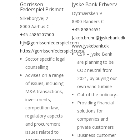
Gorrissen
Jyske Bank Erhverv
Federspiel Prismet
Dytmærsken 9
Silkeborgvej 2
8900 Randers C
8000 Aarhus C
+45 89894651
+45 4586207500
Home
Jakob.bruhn@jyskebank.dk
hjh@gorrissenfederspiel.com
www.jyskebank.dk
Suppliers
https://gorrissenfederspiel.com/
CSR – Jyske Bank
Sector specific legal
are planning to be
About
counselling
CO2 neutral from
Advises on a range
News
2021, by buying our
of issues, including
own wind turbine
Contact
M&A transactions,
Out of the ordinary…
investments,
Providing financial
competition law,
solutions for
regulatory aspects
companies and
and procurement
private customers
issues related to
Business customer