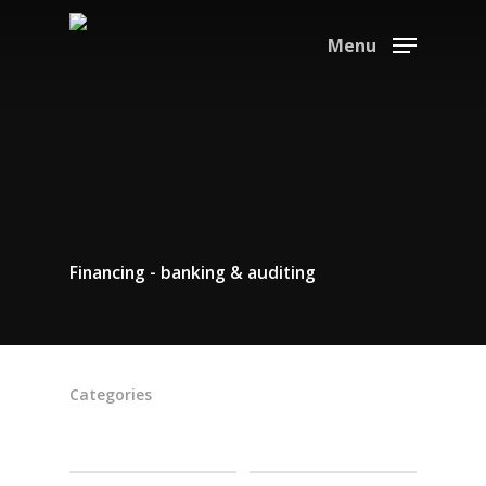
Menu
Financing - banking & auditing
Categories