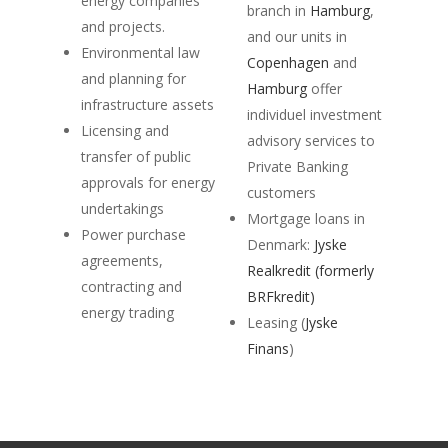
energy companies
branch in
Hamburg
,
and projects.
and our units in
Environmental law
Copenhagen
and
and planning for
Hamburg
offer
infrastructure assets
individuel investment
Licensing and
advisory services to
transfer of public
Private Banking
approvals for energy
customers
undertakings
Mortgage loans in
Power purchase
Denmark:
Jyske
agreements,
Realkredit (formerly
contracting and
BRFkredit)
energy trading
Leasing (
Jyske
Finans
)