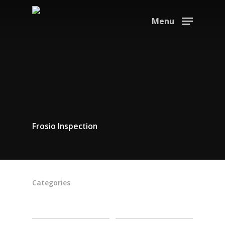
Menu
Frosio Inspection
Categories