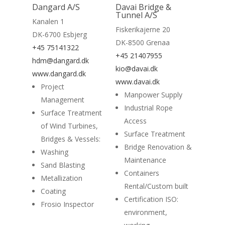
Read More
Dangard A/S
Davai Bridge &
Tunnel A/S
Kanalen 1
Fiskerikajerne 20
DK-6700 Esbjerg
DK-8500 Grenaa
+45 75141322
+45 21407955
hdm@dangard.dk
kio@davai.dk
www.dangard.dk
Home
www.davai.dk
Project
Manpower Supply
Suppliers
Management
Industrial Rope
Surface Treatment
Access
About
of Wind Turbines,
Surface Treatment
Bridges & Vessels:
News
Bridge Renovation &
Washing
Maintenance
Contact
Sand Blasting
Containers
Metallization
Rental/Custom built
Coating
Certification ISO:
Frosio Inspector
environment,