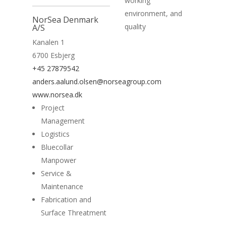
working
environment, and
NorSea Denmark
quality
A/S
Kanalen 1
6700 Esbjerg
+45 27879542
anders.aalund.olsen@norseagroup.com
www.norsea.dk
Project
Management
Logistics
Bluecollar
Manpower
Service &
Maintenance
Fabrication and
Surface Threatment