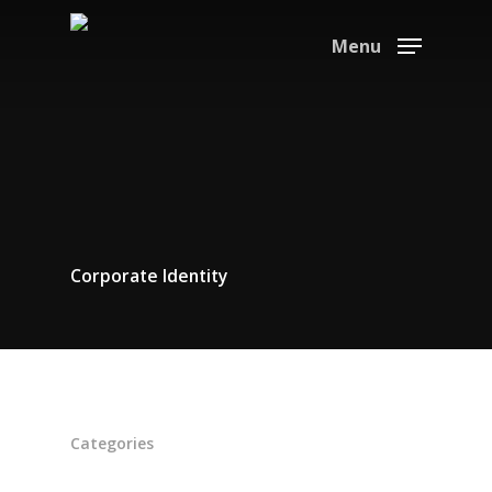
Menu
Corporate Identity
Home
Suppliers
About
Categories
News