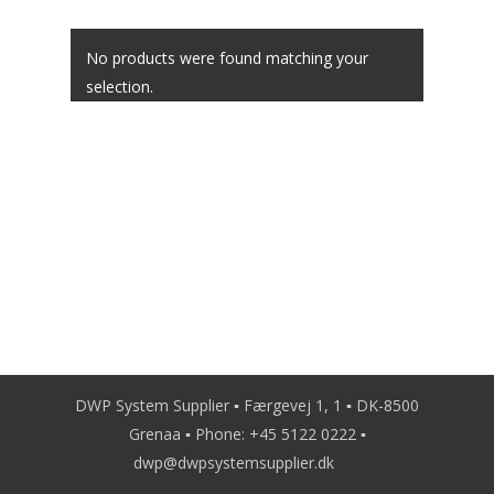
Contact
No products were found matching your
selection.
DWP System Supplier ▪ Færgevej 1, 1 ▪ DK-8500
Grenaa ▪ Phone:
+45 5122 0222
▪
dwp@dwpsystemsupplier.dk