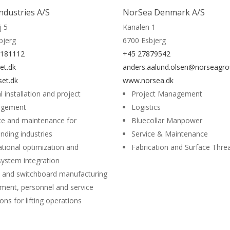
Industries A/S
NorSea Denmark A/S
j 5
Kanalen 1
bjerg
6700 Esbjerg
8181112
+45 27879542
et.dk
anders.aalund.olsen@norseagr
set.dk
www.norsea.dk
l installation and project
Project Management
gement
Logistics
ce and maintenance for
Bluecollar Manpower
ding industries
Service & Maintenance
tional optimization and
Fabrication and Surface Thr
ystem integration
 and switchboard manufacturing
ment, personnel and service
ions for lifting operations