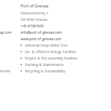
Read More
Port of Grenaa
Havnecentervej 1
DK-8500 Grenaa
+45 87587600
oup.com
info@port-of-grenaa.com
www.port-of-grenaa.com
Industrial Deep Water Port
On- & Offshore Energy Facilities
Project & Pre-assembly Facilities
Stacking & Maintenance
eatment
Recycling & Sustainability