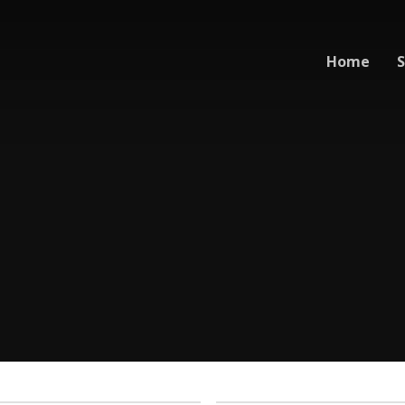
Home
S