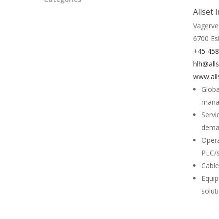
Allset 
Vagerve
6700 Es
+45 45
hlh@alls
www.all
Globa
mana
Servi
deman
Opera
PLC/s
Cable
Equip
solut