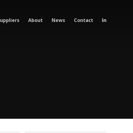
uppliers
About
News
Contact