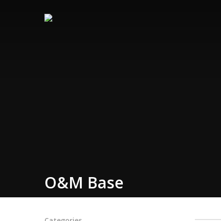
O&M Base
Categories