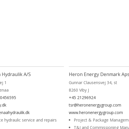
More
 Hydraulik A/S
Heron Energy Denmark Ap
ej 1
Gunnar Clausensvej 34, st
renaa
8260 Viby J
40456595
+45 21296924
.dk
tsr@heronenergygroup.com
naahydraulik.dk
www.heronenergygroup.com
te hydraulic service and repairs
Project & Package Managem
T&I and Commissioning Ma