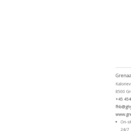
Read 
Grenaa
Kaloriev
8500 G
+45 45
fhb@ghy
www.gre
On-si
24/7