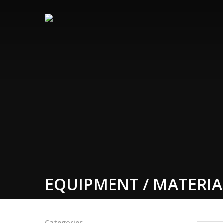
EQUIPMENT / MATERIA
Categories