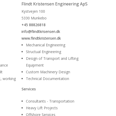
Read More
Flindt Kristensen Engineering ApS
Kystvejen 100
5330 Munkebo
+45 88826818
info@flindtkrisensen.dk
www.flindtkristensen.dk
Mechanical Engineering
Structual Engineering
Design of Transport and Lifting
nance
Equipment
lt
Custom Machinery Design
t, working
Technical Documentation
Services
Consultants - Transportation
Heavy Lift Projects
Offshore Services