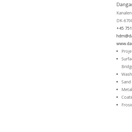
Dangar
Kanalen
DK-6700
+45 75
hdm@da
www.da
Proj
Surfa
Bridg
Wash
Sand 
Metal
Coati
Frosi