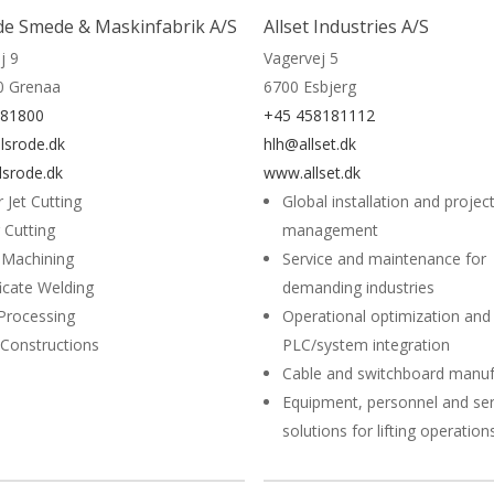
de Smede & Maskinfabrik A/S
Allset Industries A/S
j 9
Vagervej 5
0 Grenaa
6700 Esbjerg
581800
+45 458181112
lsrode.dk
hlh@allset.dk
srode.dk
www.allset.dk
 Jet Cutting
Global installation and projec
 Cutting
management
 Machining
Service and maintenance for
ficate Welding
demanding industries
Processing
Operational optimization and
 Constructions
PLC/system integration
Cable and switchboard manuf
Equipment, personnel and ser
solutions for lifting operation