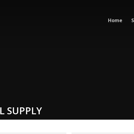
Home
S
L SUPPLY