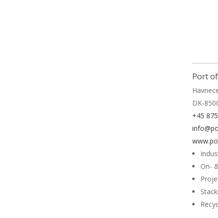
Read 
Port o
Havnece
DK-850
+45 87
info@po
www.por
Indus
On- &
Proje
Stack
Recyc