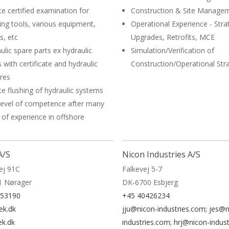
te certified examination for
Construction & Site Manage
ing tools, various equipment,
Operational Experience - Stra
s, etc
Upgrades, Retrofits, MCE
ulic spare parts ex hydraulic
Simulation/Verification of
 with certificate and hydraulic
Construction/Operational Str
dres
te flushing of hydraulic systems
level of competence after many
 of experience in offshore
A/S
Nicon Industries A/S
ej 91C
Falkevej 5-7
1 Nørager
DK-6700 Esbjerg
153190
+45 40426234
ek.dk
jju@nicon-industries.com; jes@n
ek.dk
industries.com; hrj@nicon-indus