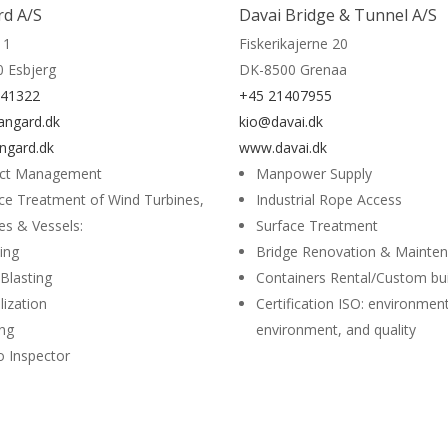
Read More
d A/S
Davai Bridge & Tunnel A/S
 1
Fiskerikajerne 20
 Esbjerg
DK-8500 Grenaa
141322
+45 21407955
ngard.dk
kio@davai.dk
ngard.dk
www.davai.dk
ect Management
Manpower Supply
ce Treatment of Wind Turbines,
Industrial Rope Access
es & Vessels:
Surface Treatment
ing
Bridge Renovation & Mainte
Blasting
Containers Rental/Custom bui
lization
Certification ISO: environmen
ng
environment, and quality
o Inspector