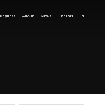
uppliers
About
News
Contact