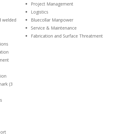
Project Management
Logistics
d welded
Bluecollar Manpower
Service & Maintenance
Fabrication and Surface Threatment
tions
ation
ment
sion
mark (3
ps
ort