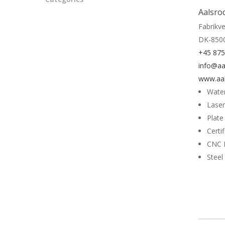
Aalsro
Fabrikve
DK-850
+45 87
info@aa
www.aal
Water
Laser
Plate
Certi
CNC 
Steel