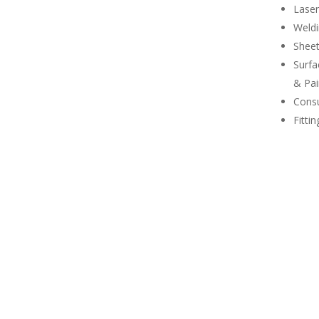
Laser
Weld
Shee
Surfa
& Pai
Consu
Fitti