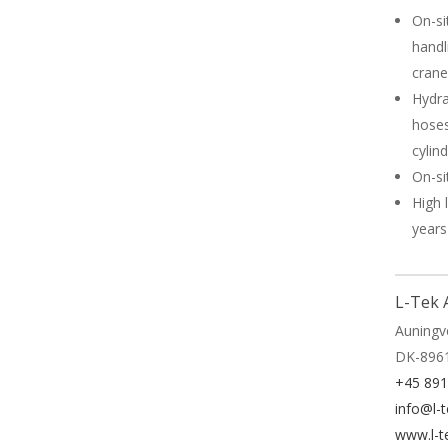
On-si
handl
crane
Hydra
hoses
cylin
On-si
High 
years
L-Tek 
Auningv
DK-896
+45 89
info@l-t
www.l-t