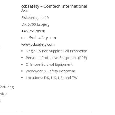
Read More
ccbsafety – Comtech International
A/S
Fiskebrogade 19
DK-6700 Esbjerg
+45 75120930
mse@ccbsafety.com
www.ccbsafety.com
t
Single Source Supplier Fall Protection
Personal Protective Equipment (PPE)
Offshore Survival Equipment
Workwear & Safety Footwear
Locations: DK, UK, US, and TW
acturing
vice
s