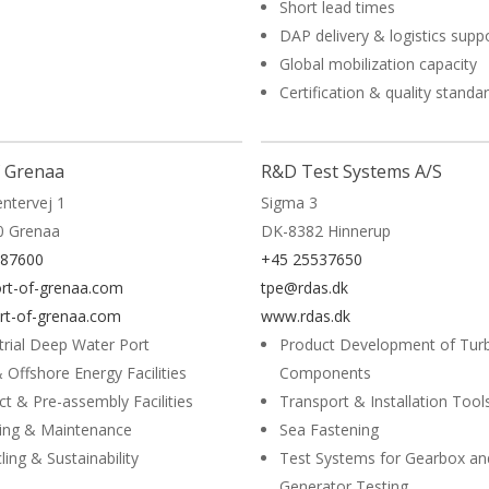
Short lead times
DAP delivery & logistics supp
Global mobilization capacity
Certification & quality standa
More
f Grenaa
R&D Test Systems A/S
ntervej 1
Sigma 3
0 Grenaa
DK-8382 Hinnerup
587600
+45 25537650
rt-of-grenaa.com
tpe@rdas.dk
t-of-grenaa.com
www.rdas.dk
trial Deep Water Port
Product Development of Tur
 Offshore Energy Facilities
Components
ct & Pre-assembly Facilities
Transport & Installation Tool
ing & Maintenance
Sea Fastening
ling & Sustainability
Test Systems for Gearbox an
Generator Testing