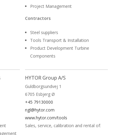
Project Management
Contractors
Steel suppliers
Tools Transport & Installation
Product Development Turbine
Components
Read More
s
HYTOR Group A/S
Guldborgsundvej 1
6705 Esbjerg Ø
+45 79130000
ngl@hytor.com
www.hytor.com/tools
ent
Sales, service, calibration and rental of:
nagement