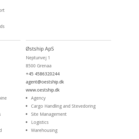
ort
rds
Østship ApS
Neptunvej 1
8500 Grenaa
+45 4586320244
agent@oestship.dk
www.oestship.dk
bine
Agency
Cargo Handling and Stevedoring
s
Site Management
Logistics
d
Warehousing