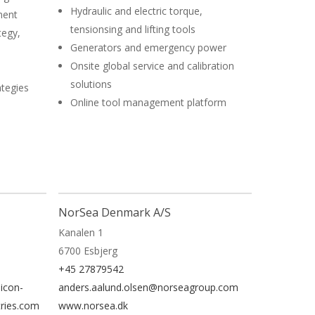
Hydraulic and electric torque,
ment
tensionsing and lifting tools
tegy,
Generators and emergency power
Onsite global service and calibration
solutions
ategies
Online tool management platform
NorSea Denmark A/S
Kanalen 1
6700 Esbjerg
+45 27879542
icon-
anders.aalund.olsen@norseagroup.com
tries.com
www.norsea.dk