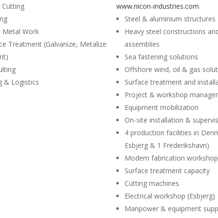
 Cutting
www.nicon-industries.com
ing
Steel & aluminium structures
t Metal Work
Heavy steel constructions an
ce Treatment (Galvanize, Metalize
assemblies
nt)
Sea fastening solutions
lting
Offshore wind, oil & gas solu
ng & Logistics
Surface treatment and install
Project & workshop manage
Equipment mobilization
On-site installation & supervi
4 production facilities in Den
Esbjerg & 1 Frederikshavn)
Modern fabrication worksho
Surface treatment capacity
Cutting machines
Electrical workshop (Esbjerg)
Manpower & equipment supp