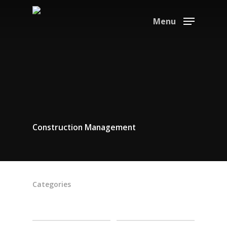
Menu
Construction Management
Categories