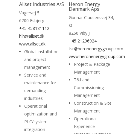
Allset Industries A/S
Heron Energy
Home
Denmark Aps
Vagervej 5
Gunnar Clausensvej 34,
6700 Esbjerg
Suppliers
st
+45 458181112
8260 Viby J
About
hlh@allset.dk
+45 21296924
www.allset.dk
News
tsr@heronenergygroup.com
Global installation
www.heronenergygroup.com
and project
Contact
Project & Package
management
Management
Service and
T&I and
maintenance for
Commissioning
demanding
Management
industries
Construction & Site
Operational
Management
optimization and
Operational
PLC/system
Experience -
integration