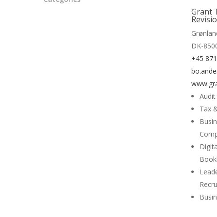
Read 
Grant 
Revisi
Grønlan
DK-850
+45 87
bo.ande
www.gra
Audit
Tax &
Busin
Comp
Digit
Book
Lead
Recr
Busin