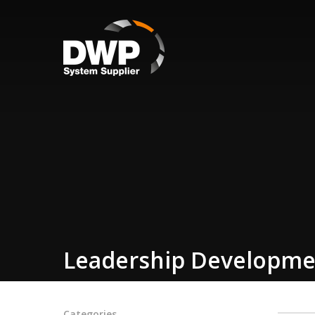
Leadership Developme
Categories