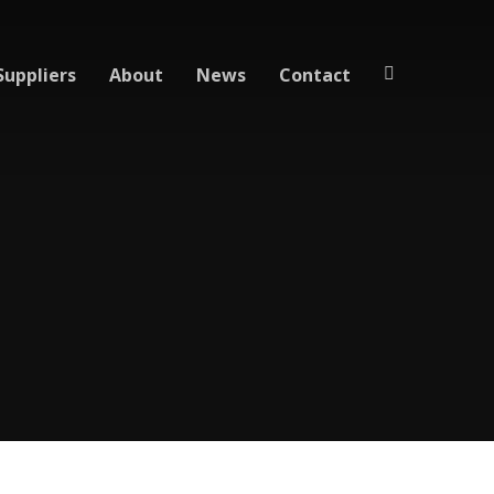
Suppliers
About
News
Contact