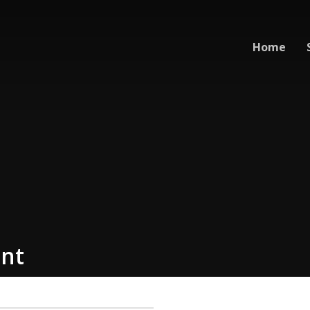
Home
nt