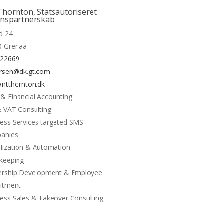
More
Thornton, Statsautoriseret
onspartnerskab
d 24
0 Grenaa
122669
rsen@dk.gt.com
ntthornton.dk
 & Financial Accounting
 VAT Consulting
ess Services targeted SMS
anies
alization & Automation
keeping
ership Development & Employee
uitment
ess Sales & Takeover Consulting